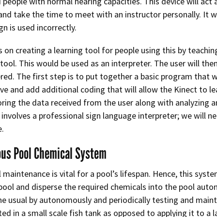
 people with normal hearing capacities. This device will act 
nd take the time to meet with an instructor personally. It wil
gn is used incorrectly.
s on creating a learning tool for people using this by teachin
 tool. This would be used as an interpreter. The user will 
ered. The first step is to put together a basic program that 
e and add additional coding that will allow the Kinect to 
oring the data received from the user along with analyzing a
t involves a professional sign language interpreter; we will
e.
us Pool Chemical System
 maintenance is vital for a pool’s lifespan. Hence, this syst
ol and disperse the required chemicals into the pool autono
the usual by autonomously and periodically testing and maint
ed in a small scale fish tank as opposed to applying it to a 