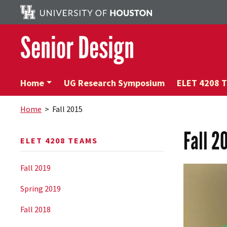
Senior Design
Home
UG Research Symposium
ELET 4208 
Home
> Fall 2015
Fall 2
ELET 4208 TEAMS
Fall 2019
Spring 2019
Fall 2018