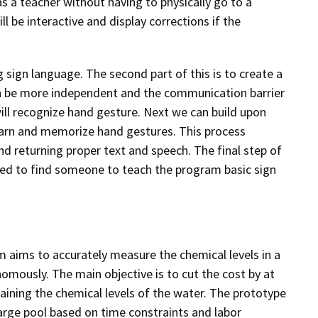
as a teacher without having to physically go to a
l be interactive and display corrections if the
g sign language. The second part of this is to create a
then be more independent and the communication barrier
will recognize hand gesture. Next we can build upon
learn and memorize hand gestures. This process
nd returning proper text and speech. The final step of
 need to find someone to teach the program basic sign
em aims to accurately measure the chemical levels in a
mously. The main objective is to cut the cost by at
aining the chemical levels of the water. The prototype
large pool based on time constraints and labor