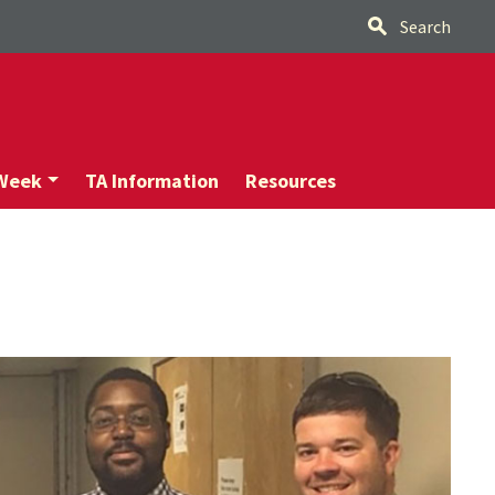
Search
 Week
TA Information
Resources