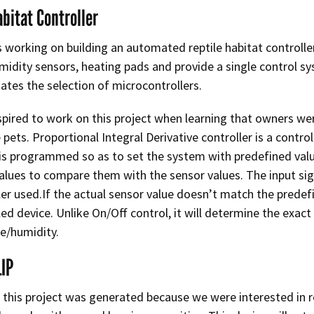
abitat Controller
 working on building an automated reptile habitat controller
midity sensors, heating pads and provide a single control sy
tates the selection of microcontrollers.
pired to work on this project when learning that owners we
le pets. Proportional Integral Derivative controller is a cont
t is programmed so as to set the system with predefined valu
alues to compare them with the sensor values. The input s
ler used.If the actual sensor value doesn’t match the predefi
led device. Unlike On/Off control, it will determine the exac
e/humidity.
LIP
 this project was generated because we were interested in