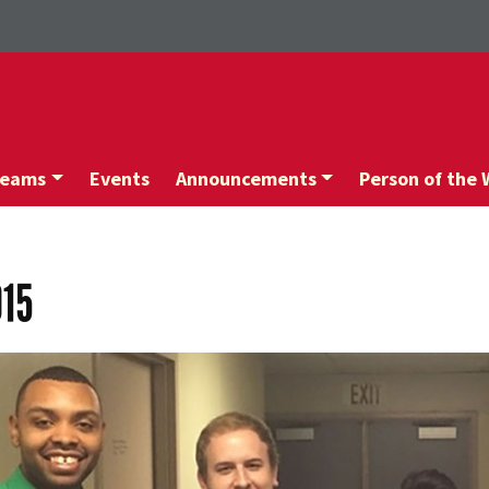
Teams
Events
Announcements
Person of the
015