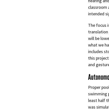
hearing and
classroom a
intended si
The focus i
translation
will be low
what we hav
includes st
this projec
and gestur
Autonomo
Proper pool
swimming po
least half 
was simulat