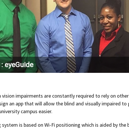
: eyeGuide
 vision impairments are constantly required to rely on othe
sign an app that will allow the blind and visually impaired 
university campus easier.
 system is based on Wi-Fi positioning which is aided by the 