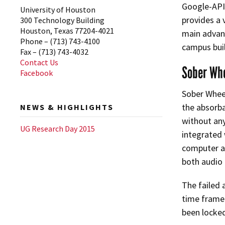
Google-API 
University of Houston
provides a 
300 Technology Building
Houston, Texas 77204-4021
main advant
Phone – (713) 743-4100
campus buil
Fax – (713) 743-4032
Contact Us
Sober Wh
Facebook
Sober Wheel
the absorba
NEWS & HIGHLIGHTS
without any
UG Research Day 2015
integrated w
computer an
both audio 
The failed 
time frame 
been locked 