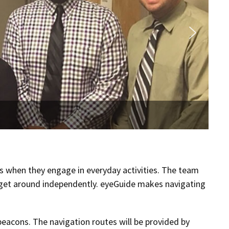
rs when they engage in everyday activities. The team
to get around independently. eyeGuide makes navigating
beacons. The navigation routes will be provided by