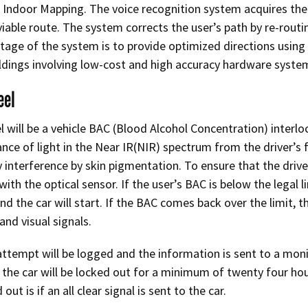
Indoor Mapping. The voice recognition system acquires the 
viable route. The system corrects the user’s path by re-routi
age of the system is to provide optimized directions usin
dings involving low-cost and high accuracy hardware syste
eel
 will be a vehicle BAC (Blood Alcohol Concentration) interloc
nce of light in the Near IR(NIR) spectrum from the driver’s 
 interference by skin pigmentation. To ensure that the driver
ith the optical sensor. If the user’s BAC is below the legal lim
d the car will start. If the BAC comes back over the limit, the
and visual signals.
attempt will be logged and the information is sent to a monito
the car will be locked out for a minimum of twenty four hour
out is if an all clear signal is sent to the car.