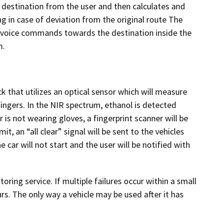
destination from the user and then calculates and
ng in case of deviation from the original route The
g voice commands towards the destination inside the
m.
k that utilizes an optical sensor which will measure
fingers. In the NIR spectrum, ethanol is detected
 is not wearing gloves, a fingerprint scanner will be
it, an “all clear” signal will be sent to the vehicles
 car will not start and the user will be notified with
ring service. If multiple failures occur within a small
s. The only way a vehicle may be used after it has