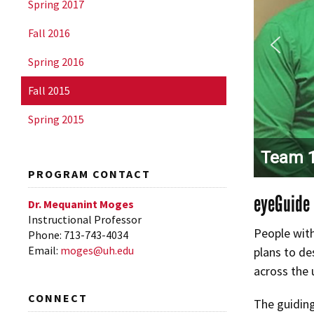
Spring 2017
Fall 2016
Spring 2016
Fall 2015
Spring 2015
Team 1
PROGRAM CONTACT
eyeGuide
Dr. Mequanint Moges
Instructional Professor
People with
Phone: 713-743-4034
Email:
moges@uh.edu
plans to de
across the 
CONNECT
The guiding