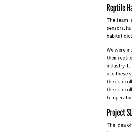
Reptile H
The team is
sensors, hu
habitat dic
We were ins
their repti
industry. I
use these v
the control
the control
temperatur
Project S
The idea of