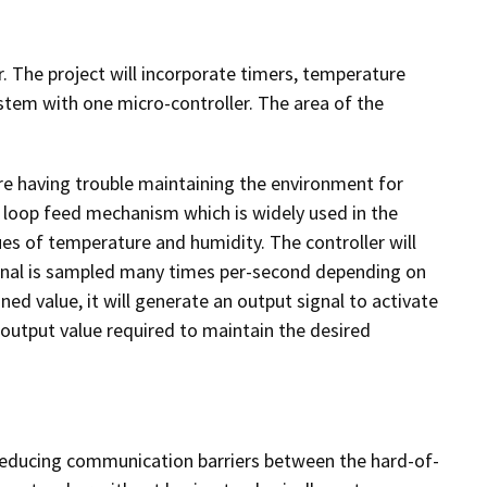
. The project will incorporate timers, temperature
stem with one micro-controller. The area of the
re having trouble maintaining the environment for
rol loop feed mechanism which is widely used in the
es of temperature and humidity. The controller will
ignal is sampled many times per-second depending on
ned value, it will generate an output signal to activate
t output value required to maintain the desired
 reducing communication barriers between the hard-of-