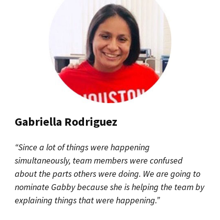
Gabriella Rodriguez
“Since a lot of things were happening
simultaneously, team members were confused
about the parts others were doing. We are going to
nominate Gabby because she is helping the team by
explaining things that were happening.”