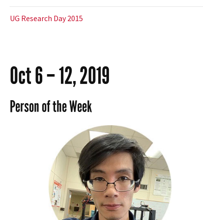
UG Research Day 2015
Oct 6 – 12, 2019
Person of the Week