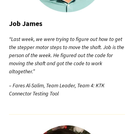
Job James
“Last week, we were trying to figure out how to get
the stepper motor steps to move the shaft. Job is the
person of the week. He figured out the code for
moving the shaft and got the code to work
altogether.”
– Fares Al-Salim, Team Leader, Team 4: KTK
Connector Testing Tool