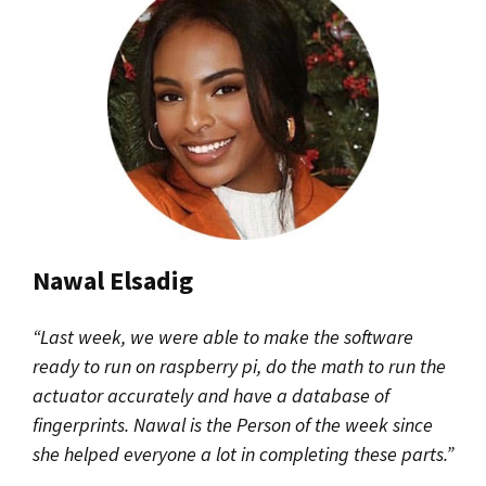
Nawal Elsadig
“Last week, we were able to make the software
ready to run on raspberry pi, do the math to run the
actuator accurately and have a database of
fingerprints. Nawal is the Person of the week since
she helped everyone a lot in completing these parts.”