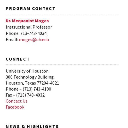
Fall 2015
PROGRAM CONTACT
Spring 2015
Dr. Mequanint Moges
Instructional Professor
Phone: 713-743-4034
Email:
moges@uh.edu
CONNECT
University of Houston
300 Technology Building
Houston, Texas 77204-4021
Phone – (713) 743-4100
Fax – (713) 743-4032
Contact Us
Facebook
NEWS & HIGHLIGHTS