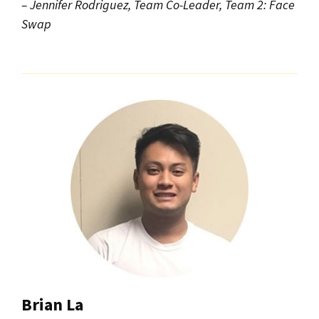
– Jennifer Rodriguez, Team Co-Leader, Team 2: Face
Swap
Brian La