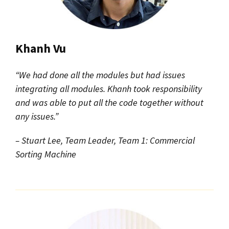
Khanh Vu
“We had done all the modules but had issues
integrating all modules. Khanh took responsibility
and was able to put all the code together without
any issues.”
– Stuart Lee, Team Leader, Team 1: Commercial
Sorting Machine