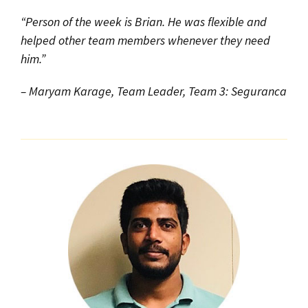
“Person of the week is Brian. He was flexible and
helped other team members whenever they need
him.”
– Maryam Karage, Team Leader, Team 3: Seguranca