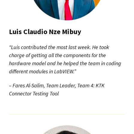
Luis Claudio Nze Mibuy
“Luis contributed the most last week. He took
charge of getting all the components for the
hardware model and he helped the team in coding
different modules in LabVIEW.”
– Fares Al-Salim, Team Leader, Team 4: KTK
Connector Testing Tool