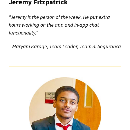
Jeremy Fitzpatrick
“Jeremy is the person of the week. He put extra
hours working on the app and in-app chat
functionality.”
– Maryam Karage, Team Leader, Team 3: Seguranca