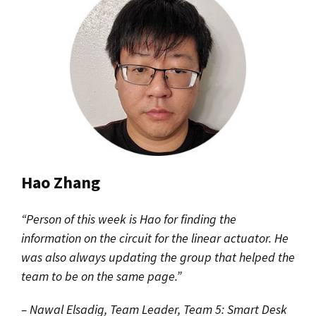
Hao Zhang
“Person of this week is Hao for finding the
information on the circuit for the linear actuator. He
was also always updating the group that helped the
team to be on the same page.”
– Nawal Elsadig, Team Leader, Team 5: Smart Desk