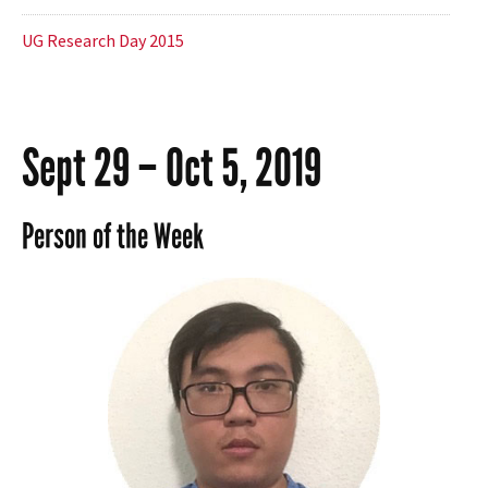
UG Research Day 2015
Sept 29 – Oct 5, 2019
Person of the Week