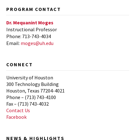
Fall 2015
PROGRAM CONTACT
Spring 2015
Dr. Mequanint Moges
Instructional Professor
Phone: 713-743-4034
Email:
moges@uh.edu
CONNECT
University of Houston
300 Technology Building
Houston, Texas 77204-4021
Phone – (713) 743-4100
Fax – (713) 743-4032
Contact Us
Facebook
NEWS & HIGHLIGHTS