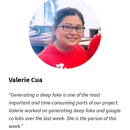
Valerie Cua
“Generating a deep fake is one of the most
important and time-consuming parts of our project.
Valerie worked on generating deep fake and google
co labs over the last week. She is the person of this
week.”