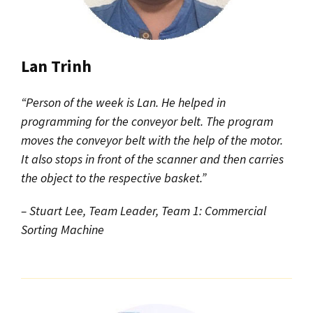
Lan Trinh
“Person of the week is Lan. He helped in
programming for the conveyor belt. The program
moves the conveyor belt with the help of the motor.
It also stops in front of the scanner and then carries
the object to the respective basket.”
– Stuart Lee, Team Leader, Team 1: Commercial
Sorting Machine