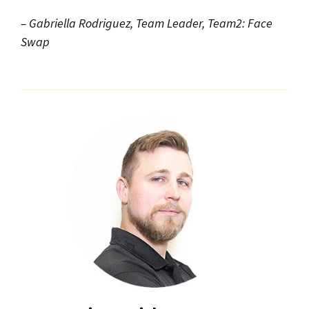
– Gabriella Rodriguez, Team Leader, Team2: Face
Swap